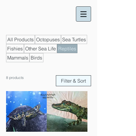
All Products
Octopuses
Sea Turtles
Fishies
Other Sea Life
Reptiles
Mammals
Birds
8 products
Filter & Sort