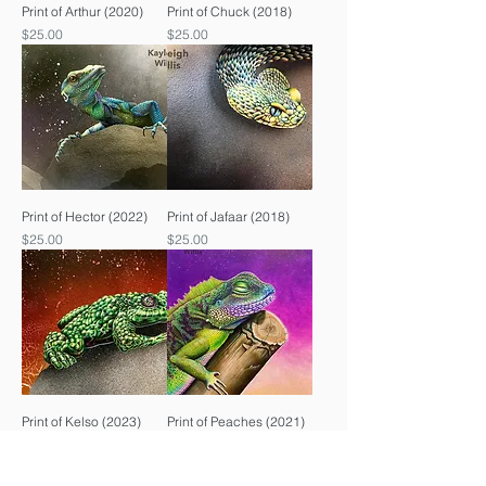
Print of Arthur (2020)
Print of Chuck (2018)
Price
Price
$25.00
$25.00
Print of Hector (2022)
Print of Jafaar (2018)
Price
Price
$25.00
$25.00
Print of Kelso (2023)
Print of Peaches (2021)
Price
Price
$25.00
$25.00