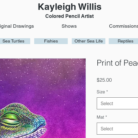
Kayleigh Willis
Colored Pencil Artist
iginal Drawings
Shows
Commission
Sea Turtles
Fishies
Other Sea Life
Reptiles
Print of Pe
Price
$25.00
Size
*
Select
Mat
*
Select