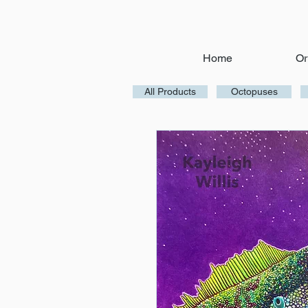
Home
Or
All Products
Octopuses