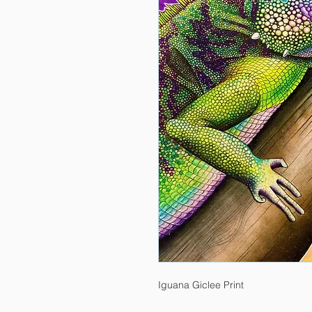
Iguana Giclee Print