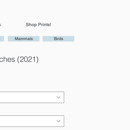
s
Shop Prints!
Mammals
Birds
aches (2021)