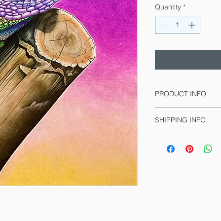
Quantity
*
PRODUCT INFO
This is a print!
SHIPPING INFO
Peachies is a drawin
Lead time for deliver
she's been playing al
includes the time for 
and number the drawin
Limited Edition
printed).
Giclee print on M
Signed and numb
Prices include sal