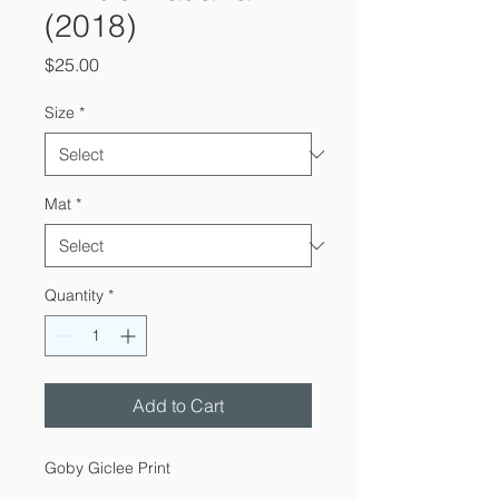
(2018)
Price
$25.00
Size
*
Mat
*
Quantity
*
Add to Cart
Goby Giclee Print