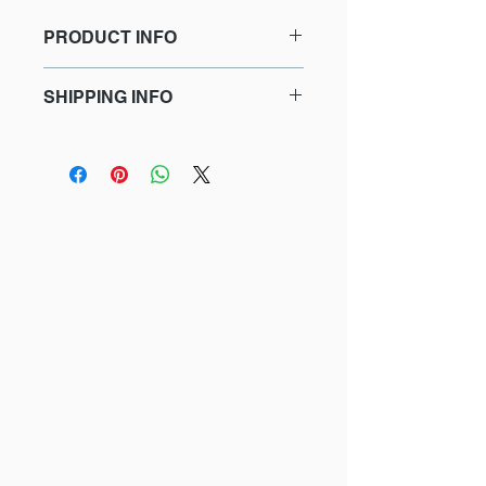
PRODUCT INFO
This is a print!
SHIPPING INFO
Tatiana is a drawing of a mandarin
Lead time for delivery is
goby just happy to be here!
approximately 2 weeks (this includes
the time for delivery to me, the artist,
Limited Edition
to sign and number the drawing if I
Giclee print on Moab Natural
do not currently have it printed).
White paper
Signed and numbered on the
back
Prices include sales tax
Size
Mat
Price
5"x7"
No
$25
8"x10"
No
$35