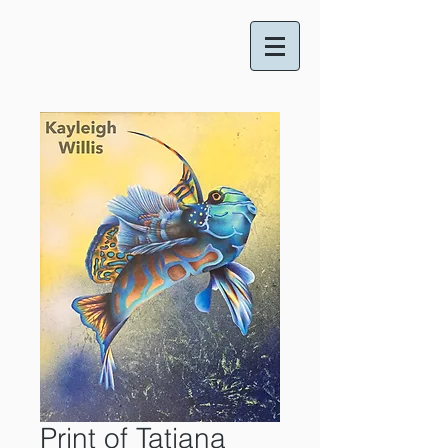
Print of Tatiana